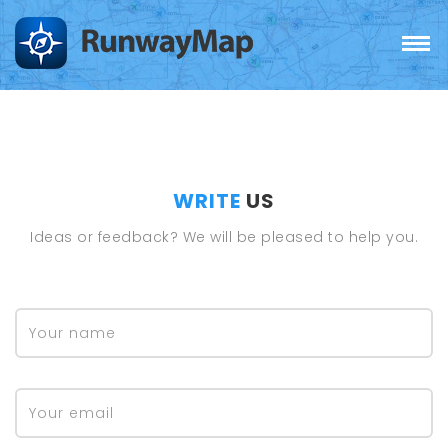
WRITE
US
Ideas or feedback? We will be pleased to help you.