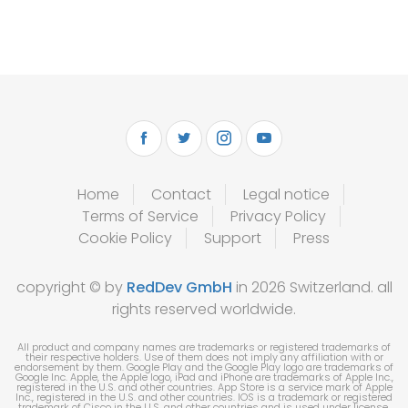
Home
Contact
Legal notice
Terms of Service
Privacy Policy
Cookie Policy
Support
Press
copyright © by
RedDev GmbH
in 2026 Switzerland. all
rights reserved worldwide.
All product and company names are trademarks or registered trademarks of
their respective holders. Use of them does not imply any affiliation with or
endorsement by them. Google Play and the Google Play logo are trademarks of
Google Inc. Apple, the Apple logo, iPad and iPhone are trademarks of Apple Inc.,
registered in the U.S. and other countries. App Store is a service mark of Apple
Inc., registered in the U.S. and other countries. IOS is a trademark or registered
trademark of Cisco in the U.S. and other countries and is used under license.