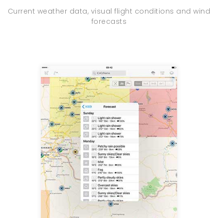
Current weather data, visual flight conditions and wind
forecasts