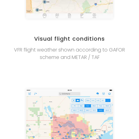
Visual flight conditions
VFR flight weather shown according to GAFOR
scheme and METAR / TAF