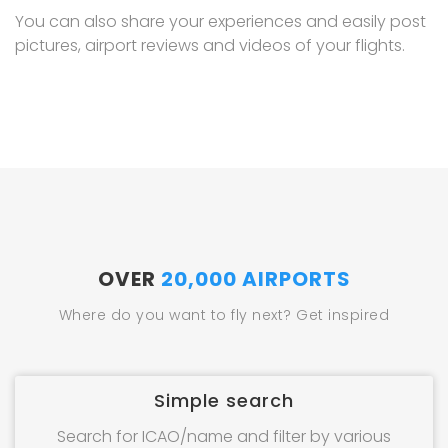
You can also share your experiences and easily post
pictures, airport reviews and videos of your flights.
OVER
20,000 AIRPORTS
Where do you want to fly next? Get inspired
Simple search
Search for ICAO/name and filter by various