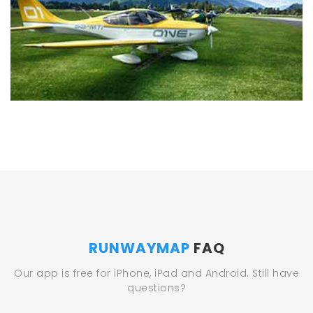
RUNWAYMAP
FAQ
Our app is free for iPhone, iPad and Android. Still have
questions?