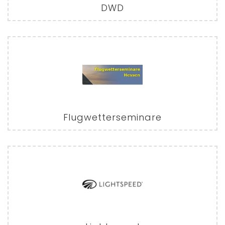
DWD
Flugwetterseminare