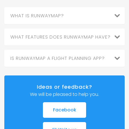
WHAT IS RUNWAYMAP?
WHAT FEATURES DOES RUNWAYMAP HAVE?
IS RUNWAYMAP A FLIGHT PLANNING APP?
Ideas or feedback?
We will be pleased to help you.
Facebook