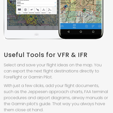
Useful Tools for VFR & IFR
Select and save your flight ideas on the map. You
can export the next flight destinations directly to
ForeFlight or Garmin Pilot.
With just a few clicks, add your flight documents,
such as the Jeppesen approach charts, FAA terminal
procedures and airport diagrams, airway manuals or
the Garmin pilot’s guide. That way you always have
them close at hand.