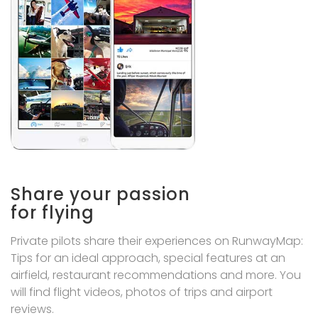
Share your passion
for flying
Private pilots share their experiences on RunwayMap:
Tips for an ideal approach, special features at an
airfield, restaurant recommendations and more. You
will find flight videos, photos of trips and airport
reviews.