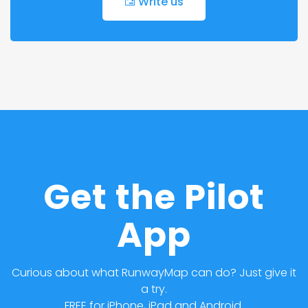
Write us
Get the Pilot
App
Curious about what RunwayMap can do? Just give it
a try.
FREE for iPhone, iPad and Android.