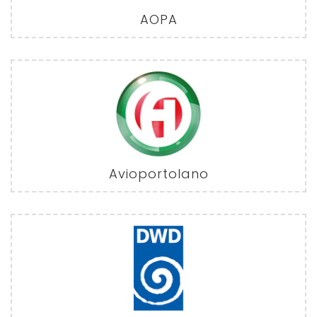
AOPA
Avioportolano