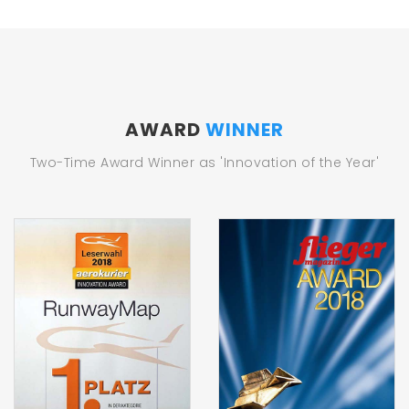
AWARD
WINNER
Two-Time Award Winner as 'Innovation of the Year'