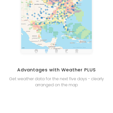
Advantages with Weather PLUS
Get weather data for the next five days - clearly
arranged on the map