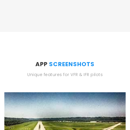
APP
SCREENSHOTS
Unique features for VFR & IFR pilots