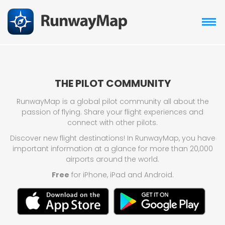
THE PILOT COMMUNITY
RunwayMap is a global pilot community all about the
passion of flying. Share your flight experiences and
connect with other pilots.
Discover new flight destinations! In RunwayMap, you have
important information at a glance for more than 20,000
airports around the world.
Free
for iPhone, iPad and Android.