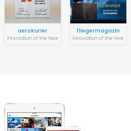
aerokurier
fliegermagazin
Innovation of the Year
Innovation of the Year