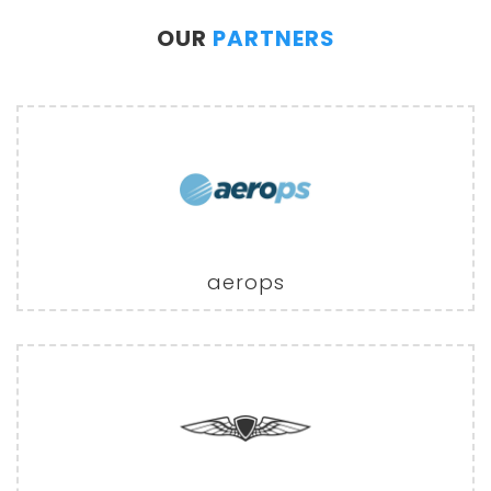
OUR
PARTNERS
aerops