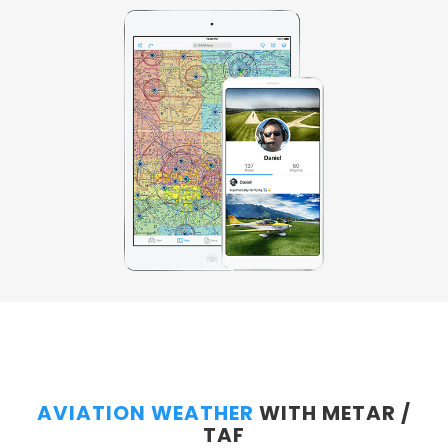
AVIATION WEATHER
WITH METAR /
TAF