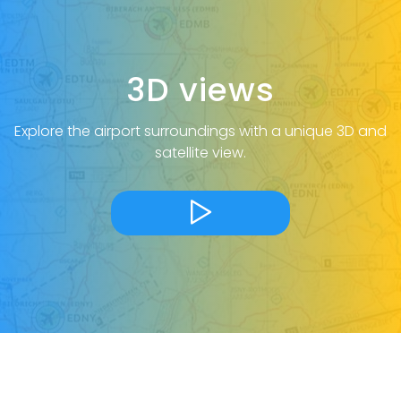
3D views
Explore the airport surroundings with a unique 3D and
satellite view.