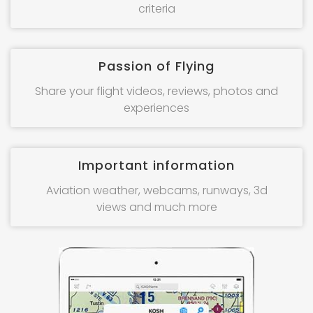
criteria
Passion of Flying
Share your flight videos, reviews, photos and
experiences
Important information
Aviation weather, webcams, runways, 3d
views and much more