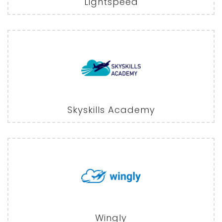
Lightspeed
Skyskills Academy
Wingly